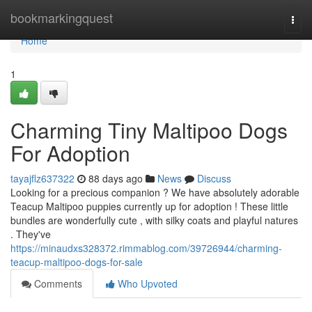
Home
bookmarkingquest
Togg
navi
Home
1
Charming Tiny Maltipoo Dogs
For Adoption
tayajflz637322
88 days ago
News
Discuss
Looking for a precious companion ? We have absolutely adorable
Teacup Maltipoo puppies currently up for adoption ! These little
bundles are wonderfully cute , with silky coats and playful natures
. They've
https://minaudxs328372.rimmablog.com/39726944/charming-
teacup-maltipoo-dogs-for-sale
Comments
Who Upvoted