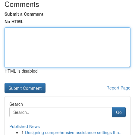
Comments
Submit a Comment
No HTML
HTML is disabled
Report Page
Search
Go
Published News
1
Designing comprehensive assistance settings tha...