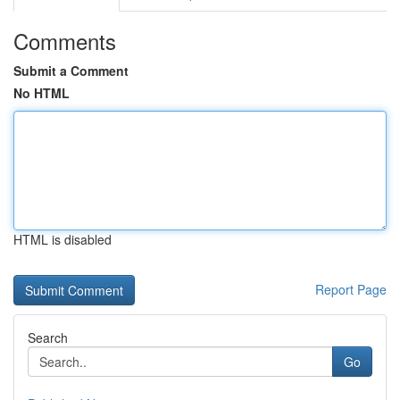
Comments
Submit a Comment
No HTML
HTML is disabled
Report Page
Search
Go