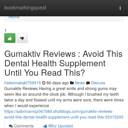
Home
bookmarkingquest
Togg
navi
Home
1
Gumaktiv Reviews : Avoid This
Dental Health Supplement
Until You Read This?
haleemakqkl759915
86 days ago
News
Discuss
Gumaktiv Reviews Having a great smile and strong gums may
seem like an around-the-clock job. Although I brushed my teeth
twice a day and flossed until my arms were sore, there were times
when I would experience
https://sabrinavvqz067589.shotblogs.com/gumaktiv-reviews-
avoid-this-dental-health-supplement-until-you-read-this-55375293
Comments
Who Upvoted