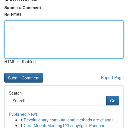
Submit a Comment
No HTML
HTML is disabled
Report Page
Search
Go
Published News
1
Revolutionary computational methods are changin...
1
Cara Mudah Menang123 copyright: Panduan