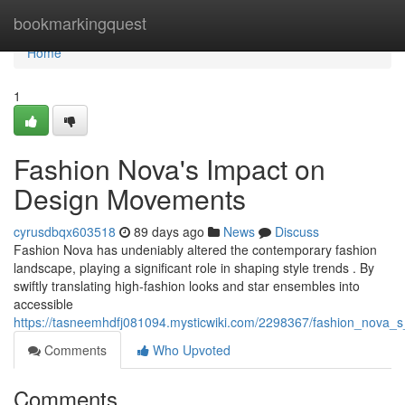
Home
bookmarkingquest
Home
1
Fashion Nova's Impact on
Design Movements
cyrusdbqx603518
89 days ago
News
Discuss
Fashion Nova has undeniably altered the contemporary fashion
landscape, playing a significant role in shaping style trends . By
swiftly translating high-fashion looks and star ensembles into
accessible
https://tasneemhdfj081094.mysticwiki.com/2298367/fashion_nova_
Comments
Who Upvoted
Comments