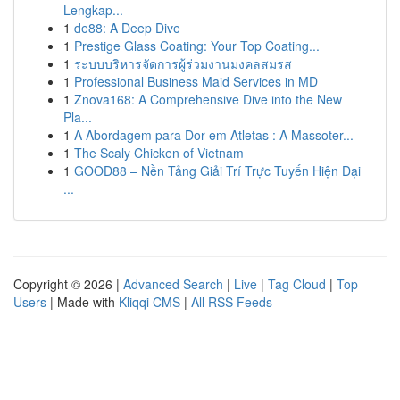
Lengkap...
1
de88: A Deep Dive
1
Prestige Glass Coating: Your Top Coating...
1
ระบบบริหารจัดการผู้ร่วมงานมงคลสมรส
1
Professional Business Maid Services in MD
1
Znova168: A Comprehensive Dive into the New
Pla...
1
A Abordagem para Dor em Atletas : A Massoter...
1
The Scaly Chicken of Vietnam
1
GOOD88 – Nền Tảng Giải Trí Trực Tuyến Hiện Đại
...
Copyright © 2026 |
Advanced Search
|
Live
|
Tag Cloud
|
Top
Users
| Made with
Kliqqi CMS
|
All RSS Feeds