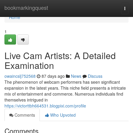
Home
bookmarkingquest
Togg
navi
Home
1
Live Cam Artists: A Detailed
Examination
owaincslj752568
87 days ago
News
Discuss
The phenomenon of webcam performers has seen significant
expansion in the latest years. This niche field presents a intricate
mix of entertainment and commerce. Numerous individuals find
themselves intrigued in
https://victorttbh664531.blogpixi.com/profile
Comments
Who Upvoted
Comments