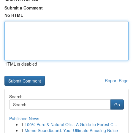
Submit a Comment
No HTML
HTML is disabled
Report Page
Search
Go
Published News
1
100% Pure & Natural Oils : A Guide to Forest C...
1
Meme Soundboard: Your Ultimate Amusing Noise