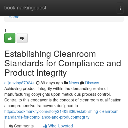
Home
bookmarkingquest
Togg
navi
Home
1
Establishing Cleanroom
Standards for Compliance and
Product Integrity
elijahztsp879241
89 days ago
News
Discuss
Achieving product integrity within the demanding realm of
manufacturing copyrights upon meticulous process control.
Central to this endeavor is the concept of cleanroom qualification,
a comprehensive framework designed to
https://bookmarkity.com/story21408836/establishing-cleanroom-
standards-for-compliance-and-product-integrity
Comments
Who Upvoted