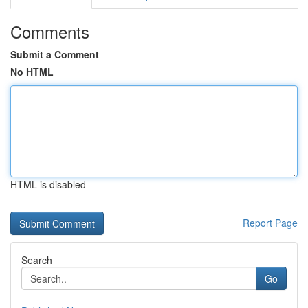
Comments
Submit a Comment
No HTML
HTML is disabled
Report Page
Search
Go