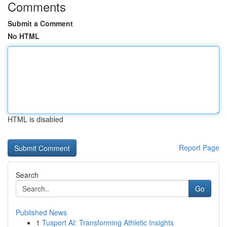
Comments
Submit a Comment
No HTML
HTML is disabled
Report Page
Search
Go
Published News
1
Tusport AI: Transforming Athletic Insights