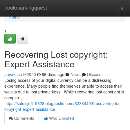
Home
bookmarkingquest
Togg
navi
Home
1
Recovering Lost copyright:
Expert Assistance
anyakuca162020
86 days ago
News
Discuss
Losing access of your digital currency can be a distressing
experience. Many people find themselves unable to access their
wallets due to lost private keys . While recovering lost copyright is
complex ,
https://kalelcjn519828.blogpostie.com/62384492/recovering-lost-
copyright-expert-assistance
Comments
Who Upvoted