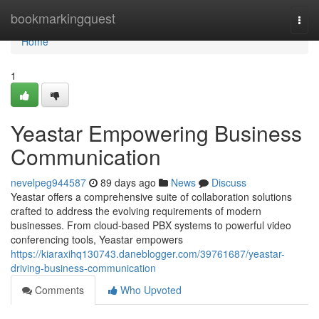
Home
bookmarkingquest
Togg
navi
Home
1
Yeastar Empowering Business
Communication
nevelpeg944587
89 days ago
News
Discuss
Yeastar offers a comprehensive suite of collaboration solutions
crafted to address the evolving requirements of modern
businesses. From cloud-based PBX systems to powerful video
conferencing tools, Yeastar empowers
https://kiaraxihq130743.daneblogger.com/39761687/yeastar-
driving-business-communication
Comments
Who Upvoted