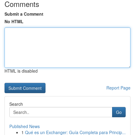
Comments
Submit a Comment
No HTML
HTML is disabled
Report Page
Search
Go
Published News
1
Qué es un Exchanger: Guía Completa para Princip...