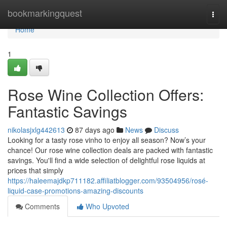
Home
bookmarkingquest
Togg
navi
Home
1
Rose Wine Collection Offers:
Fantastic Savings
nikolasjxlg442613
87 days ago
News
Discuss
Looking for a tasty rose vinho to enjoy all season? Now’s your
chance! Our rose wine collection deals are packed with fantastic
savings. You'll find a wide selection of delightful rose liquids at
prices that simply
https://haleemajdkp711182.affiliatblogger.com/93504956/rosé-
liquid-case-promotions-amazing-discounts
Comments
Who Upvoted