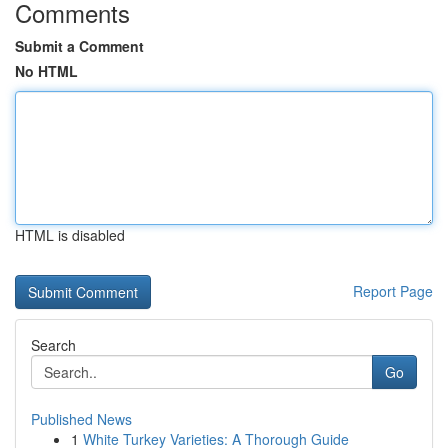
Comments
Submit a Comment
No HTML
HTML is disabled
Report Page
Search
Go
Published News
1
White Turkey Varieties: A Thorough Guide