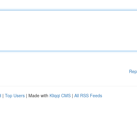
Rep
d
|
Top Users
| Made with
Kliqqi CMS
|
All RSS Feeds