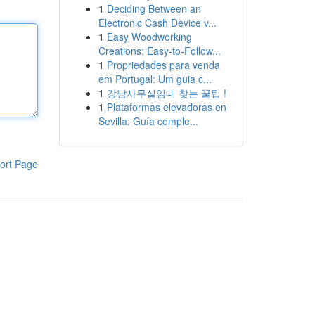
1
Deciding Between an
Electronic Cash Device v...
1
Easy Woodworking
Creations: Easy-to-Follow...
1
Propriedades para venda
em Portugal: Um guia c...
1
강남사무실임대 찾는 꿀팁 !
1
Plataformas elevadoras en
Sevilla: Guía comple...
ort Page