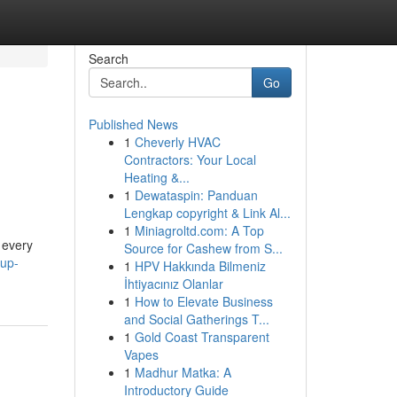
Search
Go
Published News
1
Cheverly HVAC
Contractors: Your Local
Heating &...
1
Dewataspin: Panduan
Lengkap copyright & Link Al...
1
Miniagroltd.com: A Top
 every
Source for Cashew from S...
cup-
1
HPV Hakkında Bilmeniz
İhtiyacınız Olanlar
1
How to Elevate Business
and Social Gatherings T...
1
Gold Coast Transparent
Vapes
1
Madhur Matka: A
Introductory Guide