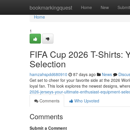
Home
bookmarkingquest
Home
New
Submi
Home
1
FIFA Cup 2026 T-Shirts: 
Selection
hamzahspdd680910
87 days ago
News
Discu
Get set to cheer for your favorite side at the 2026 Wo
loyal fan. This look explores the newest designs, wher
2026-jerseys-your-ultimate-enthusiast-equipment-sel
Comments
Who Upvoted
Comments
Submit a Comment