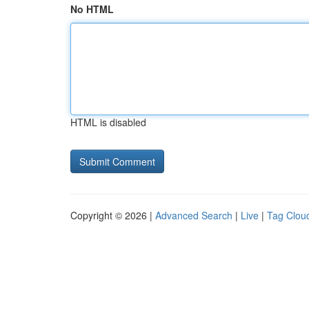
No HTML
HTML is disabled
Copyright © 2026 |
Advanced Search
|
Live
|
Tag Clou