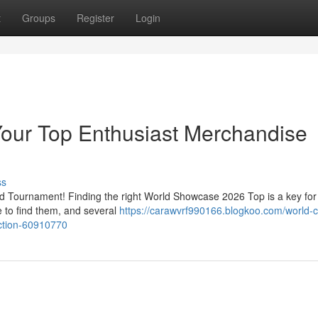
t
Groups
Register
Login
Your Top Enthusiast Merchandise
ss
rld Tournament! Finding the right World Showcase 2026 Top is a key for
e to find them, and several
https://carawvrf990166.blogkoo.com/world-
ection-60910770