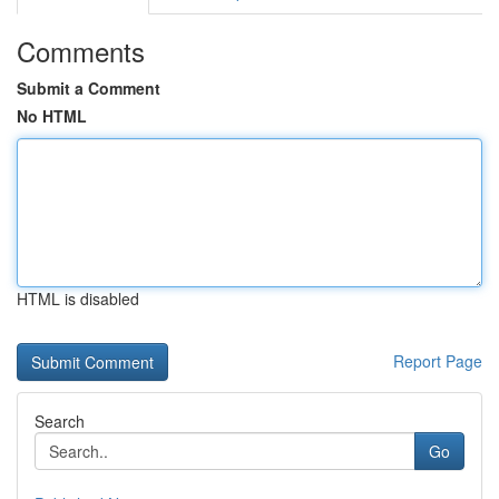
Comments
Submit a Comment
No HTML
HTML is disabled
Report Page
Search
Go