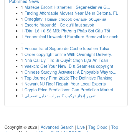
Published News
1
Maltepe Escort Hizmetleri : Seçenekler ve G...
1
Finding Affordable Movers Near Me in Deltona, FL
1
Omeglatv: Новый способ онлайн общения
1
Escorte Yaoundé : Ce qu'il faut savoir
1
{Dàn Lô 10 Số MB: Phương Pháp Soi Cầu Tốt
1
Economical Unwanted Furniture Removal for each
...
1
Encuentra el Seguro de Coche Ideal en Tulsa
1
Order copyright online With Overnight Delivery.
1
Nhà Cái Uy Tín: Bí Quyết Chọn Lựa An Toàn
1
99exch: Get Your New ID & Seamless copyright
1
Chinese Studying Activities: A Enjoyable Way to...
1
Top Journey Firm 2025: The Definitive Ranking
1
Newark NJ Roof Repair: Your Local Experts
1
Crypto Price Predictions: Can Prediction Market...
1
تقرير إنجاز تركيب كاميرات : دليل تفصيلي
Copyright © 2026 |
Advanced Search
|
Live
|
Tag Cloud
|
Top