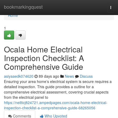
Home
bookmarkingquest
Togg
navi
Home
1
Ocala Home Electrical
Inspection Checklist: A
Comprehensive Guide
asiyaaedk074620
89 days ago
News
Discuss
Ensuring your area home’s electrical system is secure requires a
detailed inspection. This guide provides a outline for a
comprehensive electrical assessment, covering crucial aspects
from the electrical panel to
https://neilticj824721.ampedpages.com/ocala-home-electrical-
inspection-checklist-a-comprehensive-guide-68265056
Comments
Who Upvoted