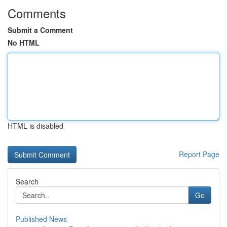
Comments
Submit a Comment
No HTML
HTML is disabled
Report Page
Search
Go
Published News