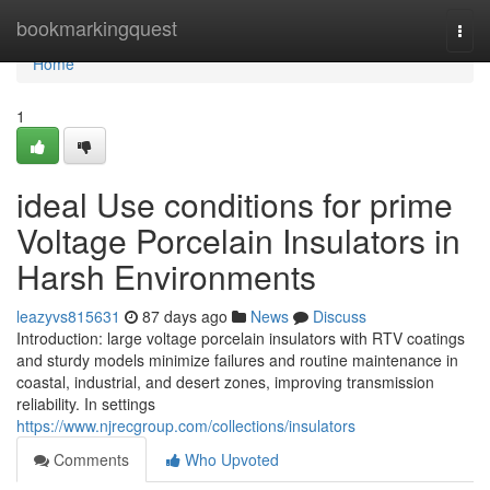
Home
bookmarkingquest
Togg
navi
Home
1
ideal Use conditions for prime
Voltage Porcelain Insulators in
Harsh Environments
leazyvs815631
87 days ago
News
Discuss
Introduction: large voltage porcelain insulators with RTV coatings
and sturdy models minimize failures and routine maintenance in
coastal, industrial, and desert zones, improving transmission
reliability. In settings
https://www.njrecgroup.com/collections/insulators
Comments
Who Upvoted