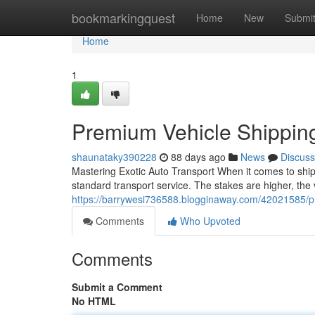
Home
bookmarkingquest
Home
New
Submi
Home
1
Premium Vehicle Shippin
shaunataky390228
88 days ago
News
Discuss
Mastering Exotic Auto Transport When it comes to shipp
standard transport service. The stakes are higher, the 
https://barrywesi736588.blogginaway.com/42021585/p
Comments
Who Upvoted
Comments
Submit a Comment
No HTML