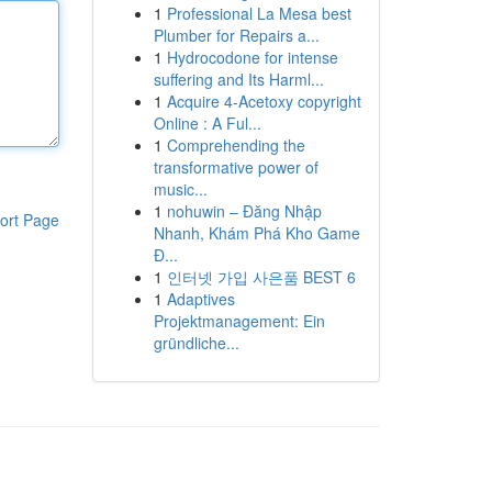
1
Professional La Mesa best
Plumber for Repairs a...
1
Hydrocodone for intense
suffering and Its Harml...
1
Acquire 4-Acetoxy copyright
Online : A Ful...
1
Comprehending the
transformative power of
music...
1
nohuwin – Đăng Nhập
ort Page
Nhanh, Khám Phá Kho Game
Đ...
1
인터넷 가입 사은품 BEST 6
1
Adaptives
Projektmanagement: Ein
gründliche...