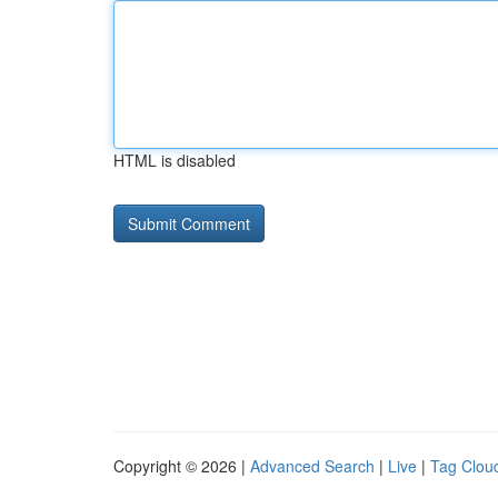
HTML is disabled
Copyright © 2026 |
Advanced Search
|
Live
|
Tag Clou