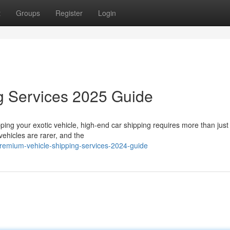
t
Groups
Register
Login
g Services 2025 Guide
ing your exotic vehicle, high-end car shipping requires more than just
vehicles are rarer, and the
remium-vehicle-shipping-services-2024-guide