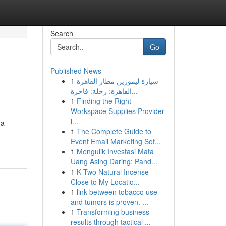
Search
Go
Published News
1
سيارة ليموزين مطار القاهرة
القاهرة: رحلة: فاخرة...
1
Finding the Right
Workspace Supplies Provider
i...
 a
1
The Complete Guide to
Event Email Marketing Sof...
1
Mengulik Investasi Mata
Uang Asing Daring: Pand...
1
K Two Natural Incense
Close to My Locatio...
1
link between tobacco use
and tumors is proven. ...
1
Transforming business
results through tactical ...