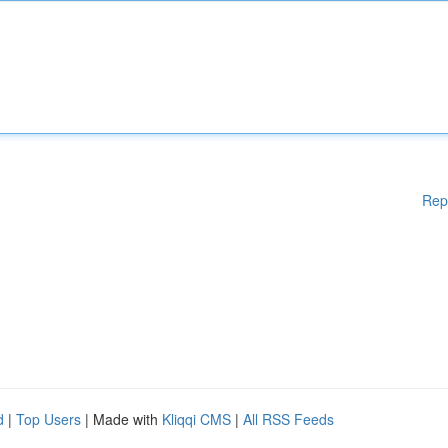
Rep
d
|
Top Users
| Made with
Kliqqi CMS
|
All RSS Feeds