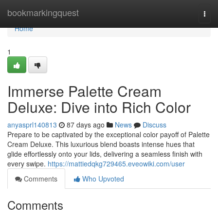
Home
bookmarkingquest
Togg
navi
Home
1
Immerse Palette Cream
Deluxe: Dive into Rich Color
anyasprl140813
87 days ago
News
Discuss
Prepare to be captivated by the exceptional color payoff of Palette
Cream Deluxe. This luxurious blend boasts intense hues that
glide effortlessly onto your lids, delivering a seamless finish with
every swipe.
https://mattiedqkg729465.eveowiki.com/user
Comments
Who Upvoted
Comments