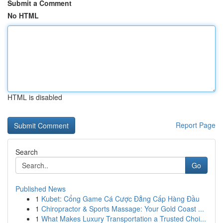
Submit a Comment
No HTML
HTML is disabled
Report Page
Search
Go
Published News
1
Kubet: Cổng Game Cá Cược Đẳng Cấp Hàng Đầu
1
Chiropractor & Sports Massage: Your Gold Coast ...
1
What Makes Luxury Transportation a Trusted Choi...