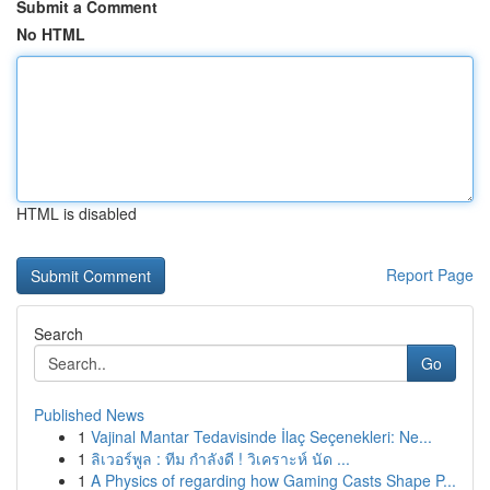
Submit a Comment
No HTML
HTML is disabled
Report Page
Search
Go
Published News
1
Vajinal Mantar Tedavisinde İlaç Seçenekleri: Ne...
1
ลิเวอร์พูล : ทีม กำลังดี ! วิเคราะห์ นัด ...
1
A Physics of regarding how Gaming Casts Shape P...