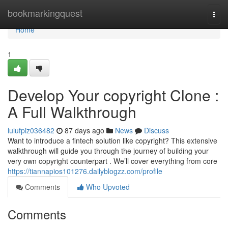
Home
bookmarkingquest
Togg
navi
Home
1
Develop Your copyright Clone :
A Full Walkthrough
lulufpiz036482
87 days ago
News
Discuss
Want to introduce a fintech solution like copyright? This extensive
walkthrough will guide you through the journey of building your
very own copyright counterpart . We’ll cover everything from core
https://tiannapios101276.dailyblogzz.com/profile
Comments
Who Upvoted
Comments