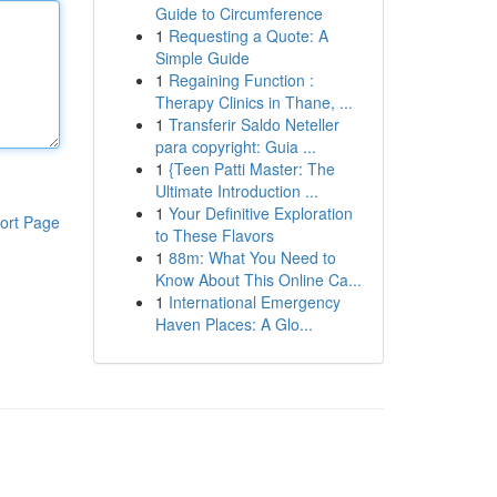
Guide to Circumference
1
Requesting a Quote: A
Simple Guide
1
Regaining Function :
Therapy Clinics in Thane, ...
1
Transferir Saldo Neteller
para copyright: Guia ...
1
{Teen Patti Master: The
Ultimate Introduction ...
1
Your Definitive Exploration
ort Page
to These Flavors
1
88m: What You Need to
Know About This Online Ca...
1
International Emergency
Haven Places: A Glo...