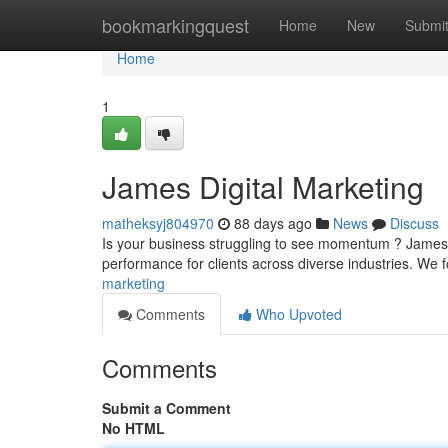
Home
bookmarkingquest
Home
New
Submi
Home
1
James Digital Marketing
matheksyj804970
88 days ago
News
Discuss
Is your business struggling to see momentum ? James’s 
performance for clients across diverse industries. We
marketing
Comments
Who Upvoted
Comments
Submit a Comment
No HTML