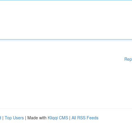
Rep
d
|
Top Users
| Made with
Kliqqi CMS
|
All RSS Feeds