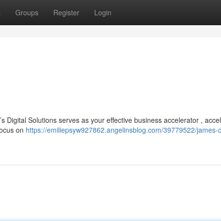
t
Groups
Register
Login
Digital Solutions serves as your effective business accelerator , accel
 focus on
https://emiliepsyw927862.angelinsblog.com/39779522/james-o