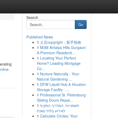
Search
Go
Published News
1
土豆copyright：新手指南
1
M3M Antalya Hills Gurgaon:
A Premium Residenti...
1
Locating Your Perfect
Home? Leading Mortgage
erating
Co...
nline-
1
Nurture Naturally : Your
Natural Gardening ...
1
DFW Liquid Hub & Houston
Storage Facility : ...
1
Professional St. Petersburg
Sliding Doors Repai...
1
חשפניות: המדריך המקיף
לאירוע בלתי נשכח
1
Calculate Circles: Your