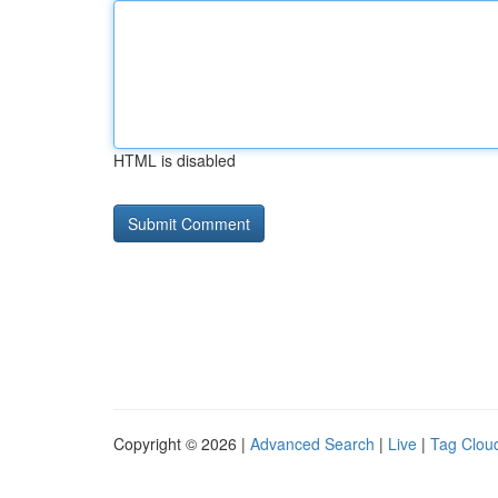
HTML is disabled
Copyright © 2026 |
Advanced Search
|
Live
|
Tag Clou