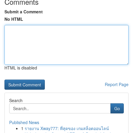
Comments
Submit a Comment
No HTML
HTML is disabled
Report Page
Search
Go
Published News
1
รายงาน Xway777: ที่สุดของ เกมสล็อตออนไลน์