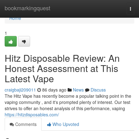
Home
bookmarkingquest
Togg
navi
Home
1
Hitz Disposable Review: An
Honest Assessment at This
Latest Vape
craigbaji209011
86 days ago
News
Discuss
The Hitz Vape has recently become a popular talking point in the
vaping community , and it's prompted plenty of interest. Our test
strives to offer an honest analysis of this performance, vaping
https://hitzdisposables.com/
Comments
Who Upvoted