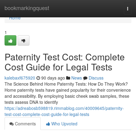
Home
bookmarkingquest
Togg
navi
Home
1
Paternity Test Cost: Complete
Cost Guide for Legal Tests
kalebaxf675920
90 days ago
News
Discuss
The Science Behind Home Paternity Tests: How Do They Work?
Home paternity tests have gained popularity for their convenience
and accessibility. By employing basic cheek swab samples, these
tests assess DNA to identify
https://adreabosb598819.rimmablog.com/40009645/paternity-
test-cost-complete-cost-guide-for-legal-tests
Comments
Who Upvoted