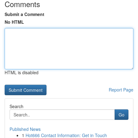
Comments
Submit a Comment
No HTML
HTML is disabled
Report Page
Search
Go
Published News
1
Hot666 Contact Information: Get in Touch