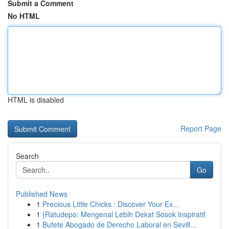
Submit a Comment
No HTML
HTML is disabled
Report Page
Search
Go
Published News
1
Precious Little Chicks : Discover Your Ex...
1
{Ratudepo: Mengenal Lebih Dekat Sosok Inspiratif
1
Bufete Abogado de Derecho Laboral en Sevill...