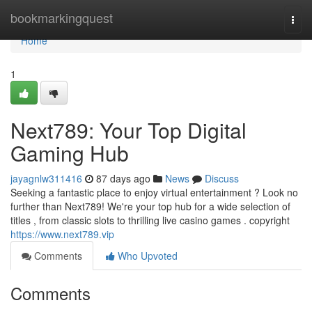
Home
bookmarkingquest
Togg
navi
Home
1
Next789: Your Top Digital
Gaming Hub
jayagnlw311416
87 days ago
News
Discuss
Seeking a fantastic place to enjoy virtual entertainment ? Look no
further than Next789! We're your top hub for a wide selection of
titles , from classic slots to thrilling live casino games . copyright
https://www.next789.vip
Comments
Who Upvoted
Comments