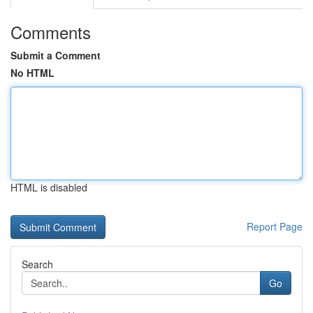
Comments
Submit a Comment
No HTML
HTML is disabled
Report Page
Search
Go