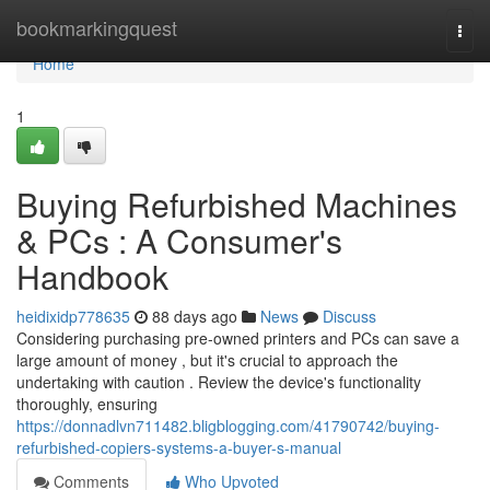
Home
bookmarkingquest
Togg
navi
Home
1
Buying Refurbished Machines
& PCs : A Consumer's
Handbook
heidixidp778635
88 days ago
News
Discuss
Considering purchasing pre-owned printers and PCs can save a
large amount of money , but it's crucial to approach the
undertaking with caution . Review the device's functionality
thoroughly, ensuring
https://donnadlvn711482.bligblogging.com/41790742/buying-
refurbished-copiers-systems-a-buyer-s-manual
Comments
Who Upvoted