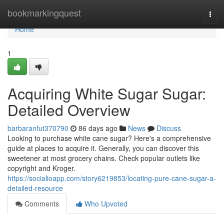
Home
bookmarkingquest
Togg
navi
Home
1
Acquiring White Sugar Sugar:
Detailed Overview
barbaranfut370790
86 days ago
News
Discuss
Looking to purchase white cane sugar? Here's a comprehensive
guide at places to acquire it. Generally, you can discover this
sweetener at most grocery chains. Check popular outlets like
copyright and Kroger.
https://socialioapp.com/story6219853/locating-pure-cane-sugar-a-
detailed-resource
Comments
Who Upvoted