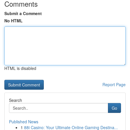
Comments
Submit a Comment
No HTML
HTML is disabled
Report Page
Search
Go
Published News
1
88i Casino: Your Ultimate Online Gaming Destina...