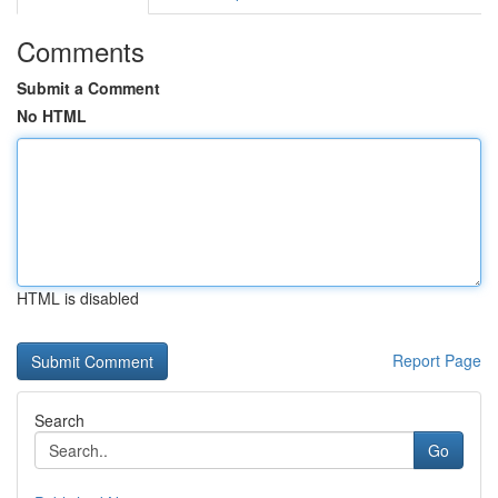
Comments
Submit a Comment
No HTML
HTML is disabled
Report Page
Search
Go