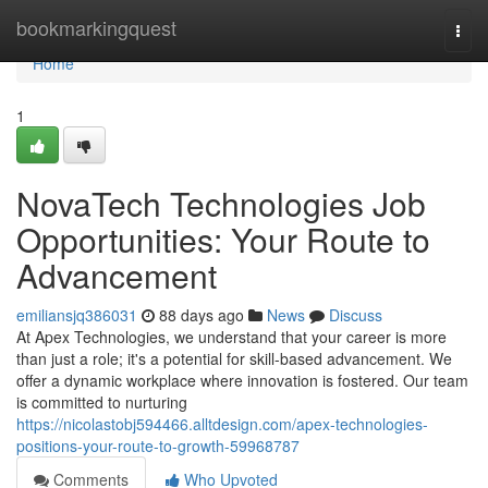
Home
bookmarkingquest
Togg
navi
Home
1
NovaTech Technologies Job
Opportunities: Your Route to
Advancement
emiliansjq386031
88 days ago
News
Discuss
At Apex Technologies, we understand that your career is more
than just a role; it's a potential for skill-based advancement. We
offer a dynamic workplace where innovation is fostered. Our team
is committed to nurturing
https://nicolastobj594466.alltdesign.com/apex-technologies-
positions-your-route-to-growth-59968787
Comments
Who Upvoted