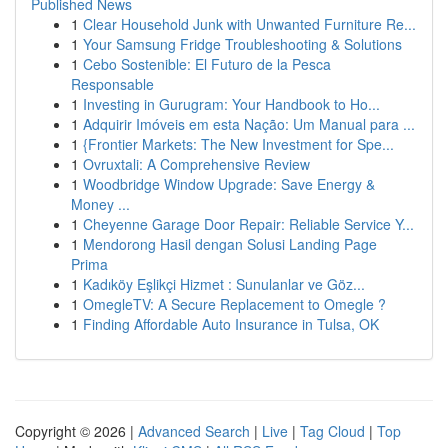
Published News
1
Clear Household Junk with Unwanted Furniture Re...
1
Your Samsung Fridge Troubleshooting & Solutions
1
Cebo Sostenible: El Futuro de la Pesca
Responsable
1
Investing in Gurugram: Your Handbook to Ho...
1
Adquirir Imóveis em esta Nação: Um Manual para ...
1
{Frontier Markets: The New Investment for Spe...
1
Ovruxtali: A Comprehensive Review
1
Woodbridge Window Upgrade: Save Energy &
Money ...
1
Cheyenne Garage Door Repair: Reliable Service Y...
1
Mendorong Hasil dengan Solusi Landing Page
Prima
1
Kadıköy Eşlikçi Hizmet : Sunulanlar ve Göz...
1
OmegleTV: A Secure Replacement to Omegle ?
1
Finding Affordable Auto Insurance in Tulsa, OK
Copyright © 2026 |
Advanced Search
|
Live
|
Tag Cloud
|
Top