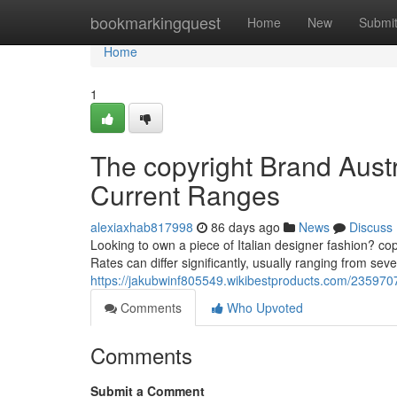
Home
bookmarkingquest
Home
New
Submi
Home
1
The copyright Brand Austr
Current Ranges
alexiaxhab817998
86 days ago
News
Discuss
Looking to own a piece of Italian designer fashion? cop
Rates can differ significantly, usually ranging from seve
https://jakubwinf805549.wikibestproducts.com/235970
Comments
Who Upvoted
Comments
Submit a Comment