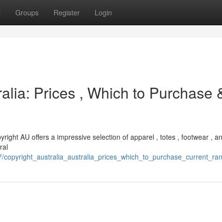
t
Groups
Register
Login
alia: Prices , Which to Purchase 
yright AU offers a impressive selection of apparel , totes , footwear , 
ral
7/copyright_australia_australia_prices_which_to_purchase_current_ra