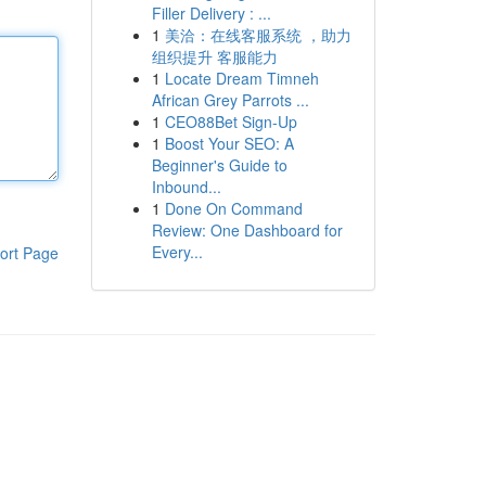
Filler Delivery : ...
1
美洽：在线客服系统 ，助力
组织提升 客服能力
1
Locate Dream Timneh
African Grey Parrots ...
1
CEO88Bet Sign-Up
1
Boost Your SEO: A
Beginner's Guide to
Inbound...
1
Done On Command
Review: One Dashboard for
Every...
ort Page