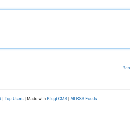
Rep
d
|
Top Users
| Made with
Kliqqi CMS
|
All RSS Feeds