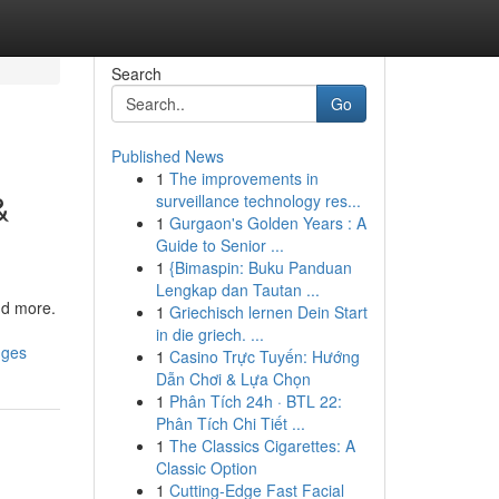
Search
Go
Published News
1
The improvements in
&
surveillance technology res...
1
Gurgaon's Golden Years : A
Guide to Senior ...
1
{Bimaspin: Buku Panduan
Lengkap dan Tautan ...
and more.
1
Griechisch lernen Dein Start
in die griech. ...
nges
1
Casino Trực Tuyến: Hướng
Dẫn Chơi & Lựa Chọn
1
Phân Tích 24h · BTL 22:
Phân Tích Chi Tiết ...
1
The Classics Cigarettes: A
Classic Option
1
Cutting-Edge Fast Facial