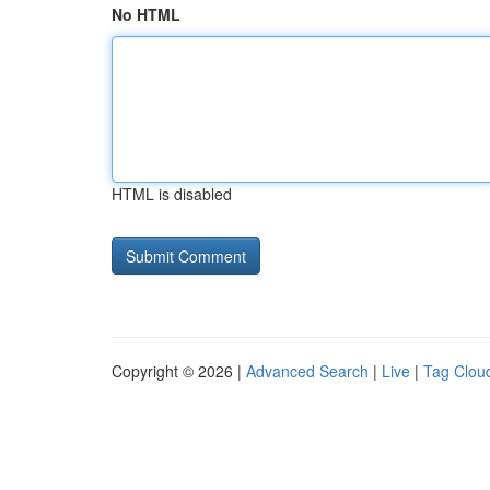
No HTML
HTML is disabled
Copyright © 2026 |
Advanced Search
|
Live
|
Tag Clou