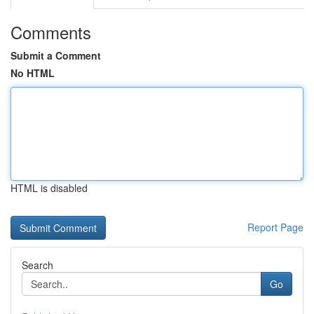
Comments
Submit a Comment
No HTML
HTML is disabled
Report Page
Search
Go