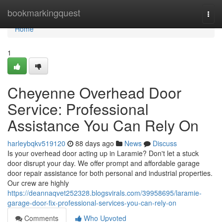
Home
bookmarkingquest
Togg
navi
Home
1
Cheyenne Overhead Door
Service: Professional
Assistance You Can Rely On
harleybqkv519120
88 days ago
News
Discuss
Is your overhead door acting up in Laramie? Don't let a stuck
door disrupt your day. We offer prompt and affordable garage
door repair assistance for both personal and industrial properties.
Our crew are highly
https://deannaqvet252328.blogsvirals.com/39958695/laramie-
garage-door-fix-professional-services-you-can-rely-on
Comments
Who Upvoted