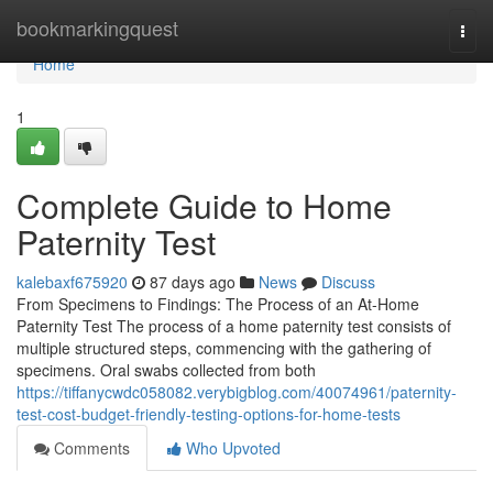
Home
bookmarkingquest
Togg
navi
Home
1
Complete Guide to Home
Paternity Test
kalebaxf675920
87 days ago
News
Discuss
From Specimens to Findings: The Process of an At-Home
Paternity Test The process of a home paternity test consists of
multiple structured steps, commencing with the gathering of
specimens. Oral swabs collected from both
https://tiffanycwdc058082.verybigblog.com/40074961/paternity-
test-cost-budget-friendly-testing-options-for-home-tests
Comments
Who Upvoted