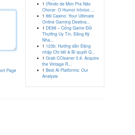
1
{Rindo de Mim Pra Não
Chorar: O Humor Irônico ...
1
88i Casino: Your Ultimate
Online Gaming Destina...
1
DE88 – Cổng Game Đổi
Thưởng Uy Tín, Đăng Ký
Nha...
1
123b: Hướng dẫn Đăng
nhập Chi tiết & Bí quyết Q...
1
Grab CCleaner 5.6: Acquire
the Vintage R...
1
Best AI Platforms: Our
ort Page
Analysis