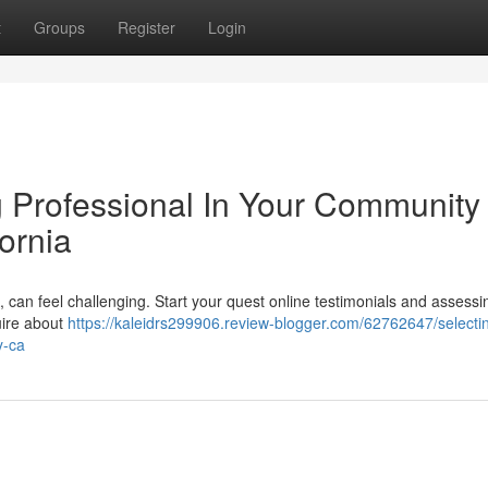
t
Groups
Register
Login
g Professional In Your Community 
fornia
can feel challenging. Start your quest online testimonials and assessi
uire about
https://kaleidrs299906.review-blogger.com/62762647/selecti
y-ca