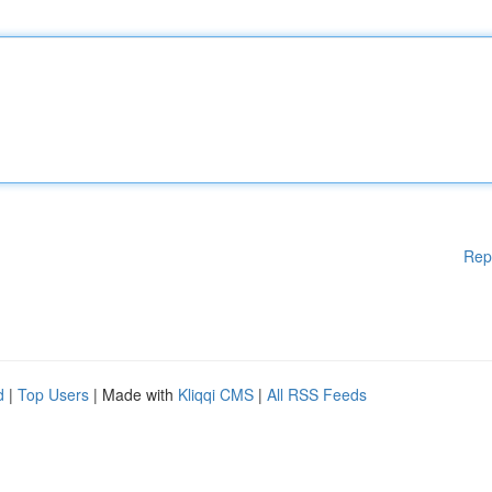
Rep
d
|
Top Users
| Made with
Kliqqi CMS
|
All RSS Feeds