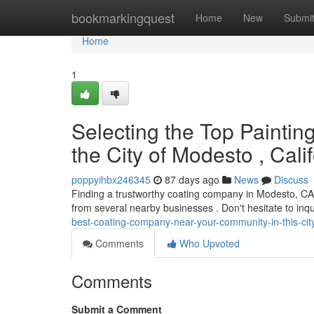
Home
bookmarkingquest
Home
New
Submi
Home
1
Selecting the Top Paintin
the City of Modesto , Cali
poppyihbx246345
87 days ago
News
Discuss
Finding a trustworthy coating company in Modesto, CA, 
from several nearby businesses . Don't hesitate to inq
best-coating-company-near-your-community-in-this-cit
Comments
Who Upvoted
Comments
Submit a Comment