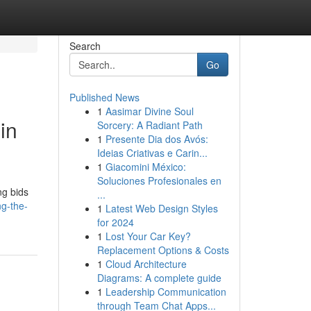
Search
Go
Published News
1
Aasimar Divine Soul
in
Sorcery: A Radiant Path
1
Presente Dia dos Avós:
Ideias Criativas e Carin...
1
Giacomini México:
Soluciones Profesionales en
ng bids
...
ng-the-
1
Latest Web Design Styles
for 2024
1
Lost Your Car Key?
Replacement Options & Costs
1
Cloud Architecture
Diagrams: A complete guide
1
Leadership Communication
through Team Chat Apps...