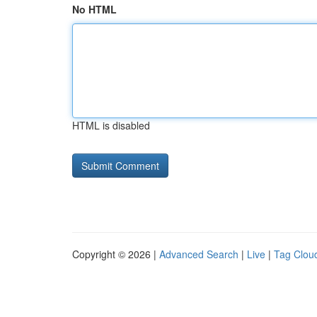
No HTML
HTML is disabled
Copyright © 2026 |
Advanced Search
|
Live
|
Tag Clou