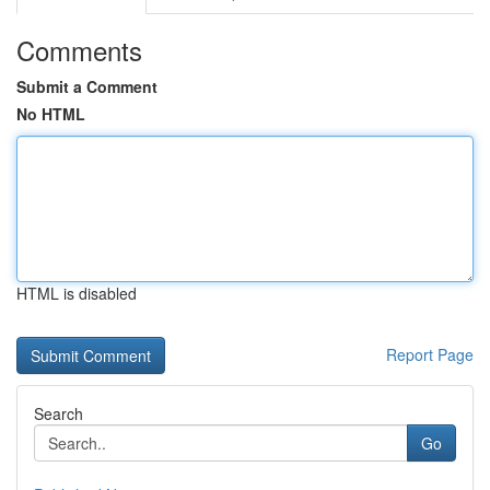
Comments
Submit a Comment
No HTML
HTML is disabled
Report Page
Search
Go