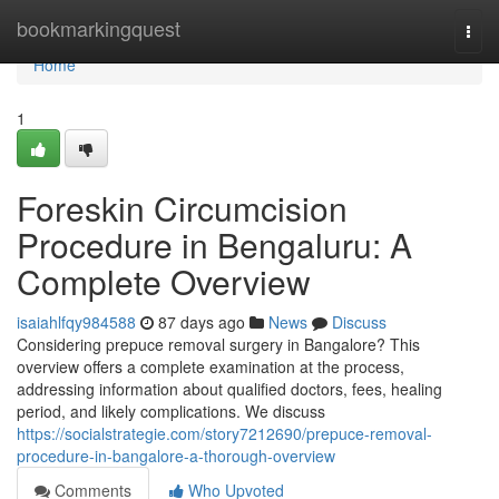
Home
bookmarkingquest
Togg
navi
Home
1
Foreskin Circumcision
Procedure in Bengaluru: A
Complete Overview
isaiahlfqy984588
87 days ago
News
Discuss
Considering prepuce removal surgery in Bangalore? This
overview offers a complete examination at the process,
addressing information about qualified doctors, fees, healing
period, and likely complications. We discuss
https://socialstrategie.com/story7212690/prepuce-removal-
procedure-in-bangalore-a-thorough-overview
Comments
Who Upvoted