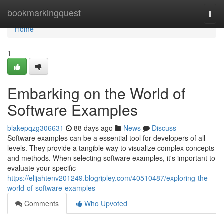
Home
bookmarkingquest
Togg
navi
Home
1
Embarking on the World of
Software Examples
blakepqzg306631
88 days ago
News
Discuss
Software examples can be a essential tool for developers of all
levels. They provide a tangible way to visualize complex concepts
and methods. When selecting software examples, it's important to
evaluate your specific
https://elijahtenv201249.blogripley.com/40510487/exploring-the-
world-of-software-examples
Comments
Who Upvoted