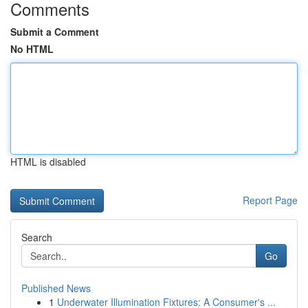
Comments
Submit a Comment
No HTML
HTML is disabled
Report Page
Search
Go
Published News
1
Underwater Illumination Fixtures: A Consumer's ...