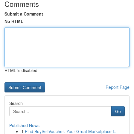
Comments
Submit a Comment
No HTML
HTML is disabled
Report Page
Search
Go
Published News
1
Find BuySellVoucher: Your Great Marketplace f...