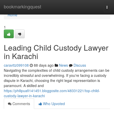
Home
bookmarkingquest
Togg
navi
Home
1
Leading Child Custody Lawyer
in Karachi
caravttz099108
88 days ago
News
Discuss
Navigating the complexities of child custody arrangements can be
incredibly stressful and overwhelming. If you're facing a custody
dispute in Karachi, choosing the right legal representation is
paramount. A skilled and
https://philipuafi141451.bloggosite.com/48331221/top-child-
custody-lawyer-in-karachi
Comments
Who Upvoted