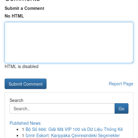
Submit a Comment
No HTML
HTML is disabled
Report Page
Search
Go
Published News
1
Bộ Số 666: Giải Mã VIP 100 và Dữ Liệu Thống Kê
1
İzmir Eskort: Karşıyaka Çevresindeki Seçenekler