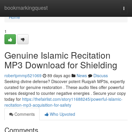
Home
bookmarkingquest
Togg
navi
Home
1
Genuine Islamic Recitation
MP3 Download for Shielding
robertpmmp521069
89 days ago
News
Discuss
Seeking divine defense? Discover potent Ruqyah MP3s, expertly
curated for genuine restoration . These audio files offer powerful
verses designed to counter negative energies . Secure your copy
today for
https://thefairlist.com/story11688245/powerful-islamic-
recitation-mp3-acquisition-for-safety
Comments
Who Upvoted
Comments