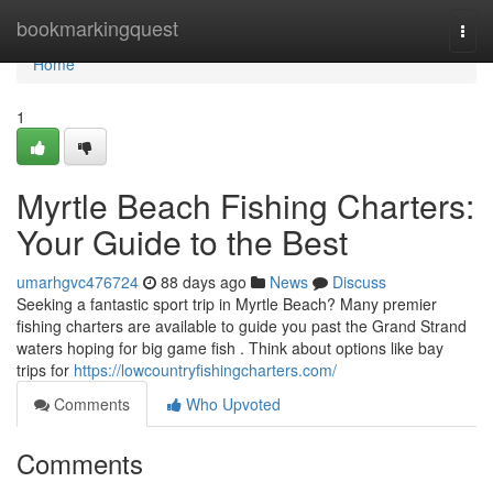
Home
bookmarkingquest
Togg
navi
Home
1
Myrtle Beach Fishing Charters:
Your Guide to the Best
umarhgvc476724
88 days ago
News
Discuss
Seeking a fantastic sport trip in Myrtle Beach? Many premier
fishing charters are available to guide you past the Grand Strand
waters hoping for big game fish . Think about options like bay
trips for
https://lowcountryfishingcharters.com/
Comments
Who Upvoted
Comments