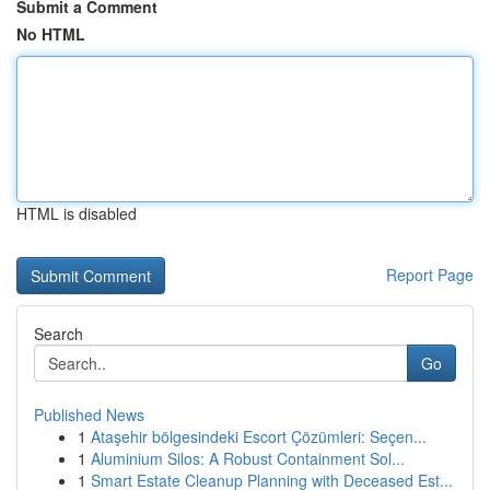
Submit a Comment
No HTML
HTML is disabled
Report Page
Search
Go
Published News
1
Ataşehir bölgesindeki Escort Çözümleri: Seçen...
1
Aluminium Silos: A Robust Containment Sol...
1
Smart Estate Cleanup Planning with Deceased Est...