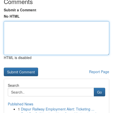
Comments
Submit a Comment
No HTML
HTML is disabled
Report Page
Search
Go
Published News
1
Dispur Railway Employment Alert: Ticketing ...