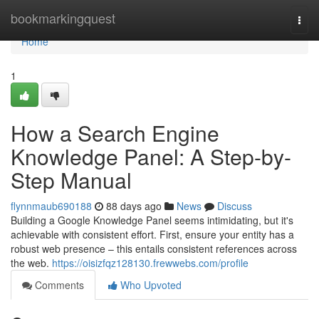
Home
bookmarkingquest
Togg
navi
Home
1
How a Search Engine
Knowledge Panel: A Step-by-
Step Manual
flynnmaub690188
88 days ago
News
Discuss
Building a Google Knowledge Panel seems intimidating, but it's
achievable with consistent effort. First, ensure your entity has a
robust web presence – this entails consistent references across
the web.
https://oisizfqz128130.frewwebs.com/profile
Comments
Who Upvoted