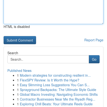
HTML is disabled
Report Page
Search
Go
Published News
1
Modern strategies for constructing resilient in...
1
FlexiSPY Review: Is It Worth the Hype?
1
Easy Slimming Loss Suggestions You Can S...
1
Sprayground Backpacks: The Ultimate Style Guide
1
Global Macro Investing: Navigating Economic Shifts
1
Contractor Businesses Near Me the Riyadh Reg...
1
Exploring Chill Beats: Your Ultimate Reels Guide