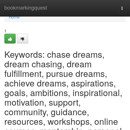
Home
bookmarkingquest
Togg
navi
Home
1
Keywords: chase dreams,
dream chasing, dream
fulfillment, pursue dreams,
achieve dreams, aspirations,
goals, ambitions, inspirational,
motivation, support,
community, guidance,
resources, workshops, online