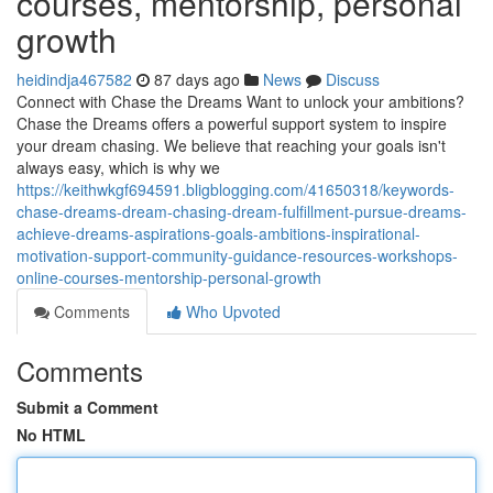
courses, mentorship, personal
growth
heidindja467582
87 days ago
News
Discuss
Connect with Chase the Dreams Want to unlock your ambitions?
Chase the Dreams offers a powerful support system to inspire
your dream chasing. We believe that reaching your goals isn't
always easy, which is why we
https://keithwkgf694591.bligblogging.com/41650318/keywords-
chase-dreams-dream-chasing-dream-fulfillment-pursue-dreams-
achieve-dreams-aspirations-goals-ambitions-inspirational-
motivation-support-community-guidance-resources-workshops-
online-courses-mentorship-personal-growth
Comments
Who Upvoted
Comments
Submit a Comment
No HTML