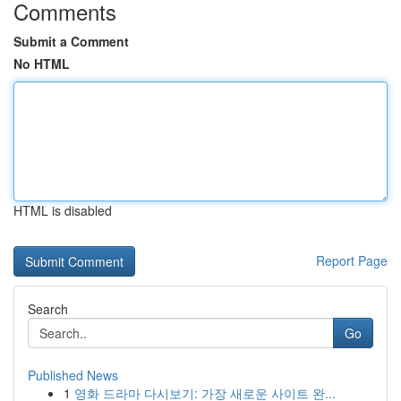
Comments
Submit a Comment
No HTML
HTML is disabled
Report Page
Search
Go
Published News
1
영화 드라마 다시보기: 가장 새로운 사이트 완...