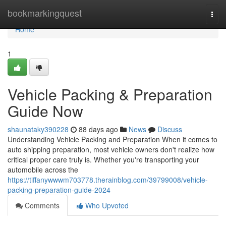
Home
bookmarkingquest
Togg
navi
Home
1
Vehicle Packing & Preparation
Guide Now
shaunataky390228
88 days ago
News
Discuss
Understanding Vehicle Packing and Preparation When it comes to
auto shipping preparation, most vehicle owners don't realize how
critical proper care truly is. Whether you're transporting your
automobile across the
https://tiffanywwwm703778.therainblog.com/39799008/vehicle-
packing-preparation-guide-2024
Comments
Who Upvoted