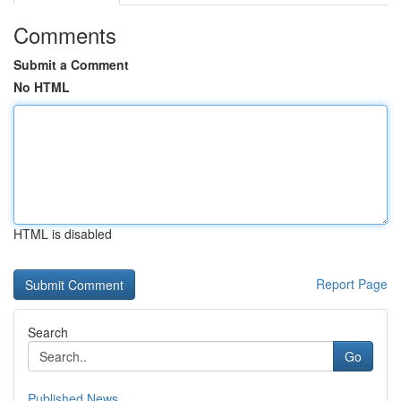
Comments
Submit a Comment
No HTML
HTML is disabled
Report Page
Search
Go
Published News