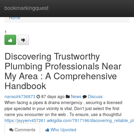
Home
bookmarkingquest
Home
1
Discovering Trustworthy
Plumbing Professionals Near
My Area : A Comprehensive
Handbook
nanaolrk736873
87 days ago
News
Discuss
When facing a pipes & drains emergency , securing a licensed
pipe specialist in your vicinity is vital. Don't just select the first
name you encounter on the web . To ensure, use a thoughtful
https://jayywrv457261.wikigdia.com/7917196/discovering_reliable_
Comments
Who Upvoted