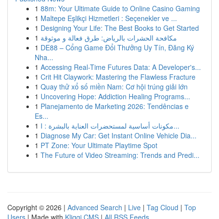
1
88m: Your Ultimate Guide to Online Casino Gaming
1
Maltepe Eşlikçi Hizmetleri : Seçenekler ve ...
1
Designing Your Life: The Best Books to Get Started
1
مكافحة الحشرات بالرياض: طرق فعالة و موثوقة
1
DE88 – Cổng Game Đổi Thưởng Uy Tín, Đăng Ký
Nha...
1
Accessing Real-Time Futures Data: A Developer's...
1
Crit Hit Claywork: Mastering the Flawless Fracture
1
Quay thử xổ số miền Nam: Cơ hội trúng giải lớn
1
Uncovering Hope: Addiction Healing Programs...
1
Planejamento de Marketing 2026: Tendências e
Es...
1
مكونات أساسية لمستحضرات العناية بالبشرة : ا...
1
Diagnose My Car: Get Instant Online Vehicle Dia...
1
PT Zone: Your Ultimate Playtime Spot
1
The Future of Video Streaming: Trends and Predi...
Copyright © 2026 |
Advanced Search
|
Live
|
Tag Cloud
|
Top
Users
| Made with
Kliqqi CMS
|
All RSS Feeds