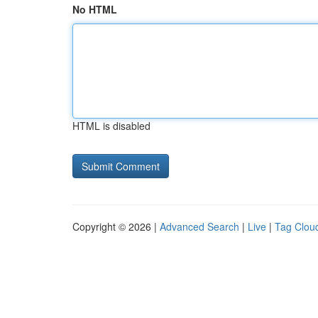
No HTML
HTML is disabled
Copyright © 2026 |
Advanced Search
|
Live
|
Tag Clou