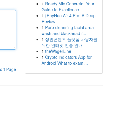
1
Ready Mix Concrete: Your
Guide to Excellence ...
1
{RayNeo Air 4 Pro: A Deep
Review
1
Pore cleansing facial area
wash and blackhead r...
1
성인콘텐츠 플랫폼 사용자를
위한 인터넷 전송 안내
1
theWagerLine
1
Crypto indicators App for
Android What to exami...
ort Page