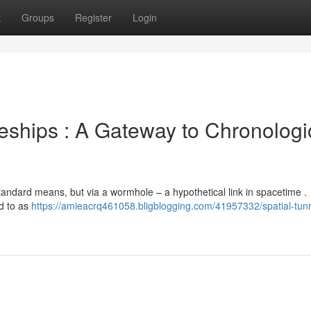
t
Groups
Register
Login
eships : A Gateway to Chronologi
 standard means, but via a wormhole – a hypothetical link in spacetime .
d to as
https://amieacrq461058.bligblogging.com/41957332/spatial-tun