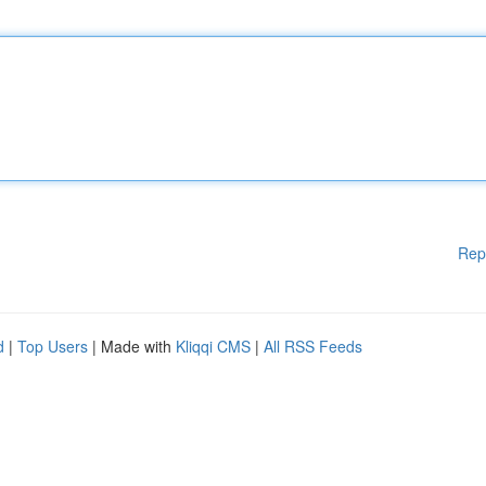
Rep
d
|
Top Users
| Made with
Kliqqi CMS
|
All RSS Feeds