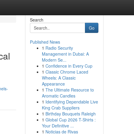
Search
Go
Published News
1
Radio Security
cal
Management in Dubai: A
Modern Se...
1
Confidence in Every Cup
1
Classic Chrome Laced
Wheels: A Classic
Appearance
nels-
1
The Ultimate Resource to
Aromatic Candles
1
Identifying Dependable Live
King Crab Suppliers
1
Birthday Bouquets Raleigh
1
Global Cup 2026 T-Shirts :
Your Definitive ...
1
Noticias de Rivas