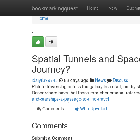
Home
bookmarkingquest
Home
New
Submi
Home
1
Spatial Tunnels and Spac
Journey?
idaiyil399745
86 days ago
News
Discuss
Picture traversing across the galaxy in a craft, not by
Researchers have that these rare phenomena, referre
and-starships-a-passage-to-time-travel
Comments
Who Upvoted
Comments
Submit a Comment