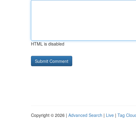
HTML is disabled
Copyright © 2026 |
Advanced Search
|
Live
|
Tag Clou