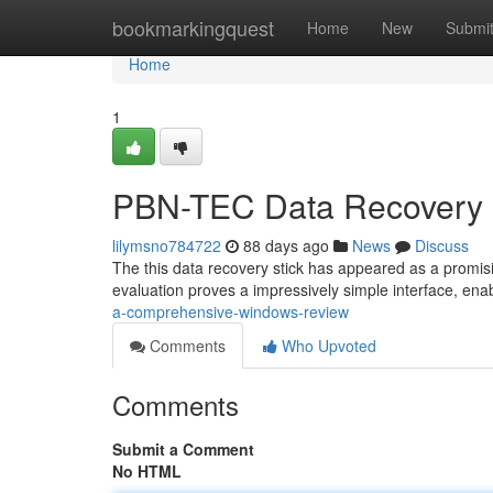
Home
bookmarkingquest
Home
New
Submi
Home
1
PBN-TEC Data Recovery 
lilymsno784722
88 days ago
News
Discuss
The this data recovery stick has appeared as a promisi
evaluation proves a impressively simple interface, enab
a-comprehensive-windows-review
Comments
Who Upvoted
Comments
Submit a Comment
No HTML