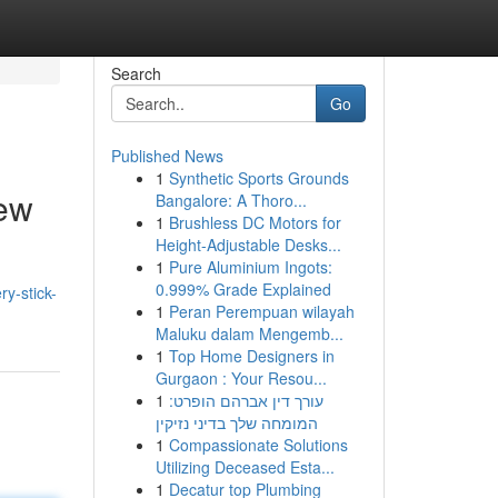
Search
Go
Published News
1
Synthetic Sports Grounds
ew
Bangalore: A Thoro...
1
Brushless DC Motors for
Height-Adjustable Desks...
1
Pure Aluminium Ingots:
0.999% Grade Explained
y-stick-
1
Peran Perempuan wilayah
Maluku dalam Mengemb...
1
Top Home Designers in
Gurgaon : Your Resou...
1
עורך דין אברהם הופרט:
המומחה שלך בדיני נזיקין
1
Compassionate Solutions
Utilizing Deceased Esta...
1
Decatur top Plumbing