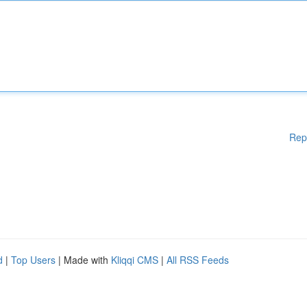
Rep
d
|
Top Users
| Made with
Kliqqi CMS
|
All RSS Feeds