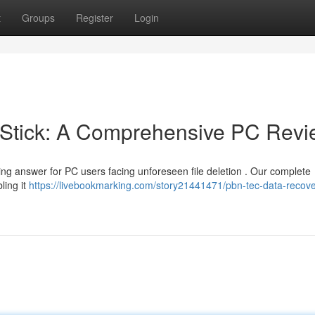
t
Groups
Register
Login
Stick: A Comprehensive PC Revi
ng answer for PC users facing unforeseen file deletion . Our complete
ling it
https://livebookmarking.com/story21441471/pbn-tec-data-recover