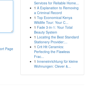
Services for Reliable Home...
1
A Explanation to Removing
a Criminal Record
1
Top Economical Kenya
Wildlife Tour: Your C...
1
Fade 3-in-1: Your Total
Beauty System
1
Locating the Best Standard
Stationery Provider:...
1
Crit Hit Ceramics:
ort Page
Perfecting the Flawless
Frac...
1
Inneneinrichtung für kleine
Wohnungen: Clever &...