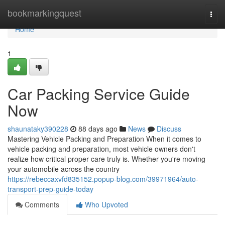
Home
bookmarkingquest
Togg
navi
Home
1
Car Packing Service Guide
Now
shaunataky390228
88 days ago
News
Discuss
Mastering Vehicle Packing and Preparation When it comes to
vehicle packing and preparation, most vehicle owners don't
realize how critical proper care truly is. Whether you're moving
your automobile across the country
https://rebeccaxvfd835152.popup-blog.com/39971964/auto-
transport-prep-guide-today
Comments
Who Upvoted