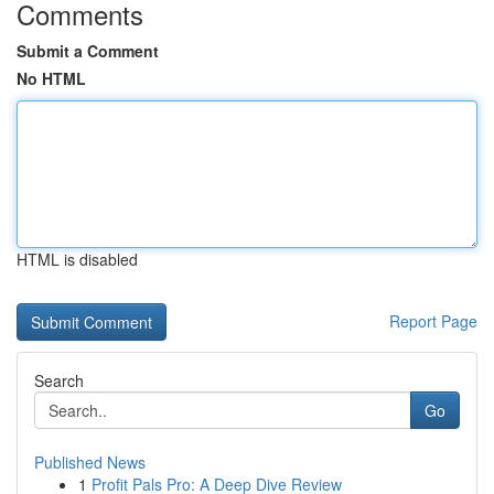
Comments
Submit a Comment
No HTML
HTML is disabled
Report Page
Search
Go
Published News
1
Profit Pals Pro: A Deep Dive Review