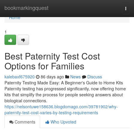
Home
bookmarkingquest
Togg
navi
Home
1
Best Paternity Test Cost
Options for Families
kalebaxf675920
86 days ago
News
Discuss
Paternity Testing Made Easy: A Beginner's Guide to Home Kits
Paternity testing has progressed significantly, now offering home
kits that simplify the process for people seeking answers about
biological connections.
https://nelsontuwe158636.blogdomago.com/39781902/why-
paternity-test-cost-varies-by-testing-requirements
Comments
Who Upvoted