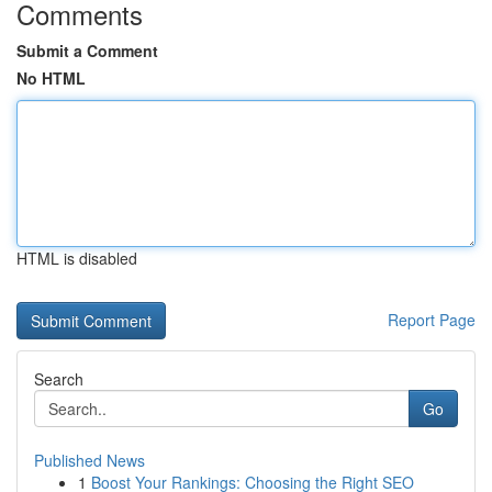
Comments
Submit a Comment
No HTML
HTML is disabled
Report Page
Search
Go
Published News
1
Boost Your Rankings: Choosing the Right SEO