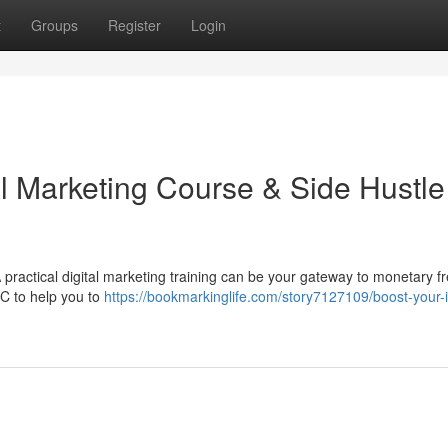
t
Groups
Register
Login
al Marketing Course & Side Hustle
practical digital marketing training can be your gateway to monetary 
PC to help you to
https://bookmarkinglife.com/story7127109/boost-your