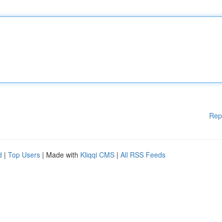
Rep
d
|
Top Users
| Made with
Kliqqi CMS
|
All RSS Feeds