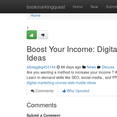
Home
bookmarkingquest
Home
New
Submi
Home
1
Boost Your Income: Digit
Ideas
aliciaggkg453144
88 days ago
News
Discuss
Are you wanting a method to increase your income ? A 
Learn in-demand skills like SEO, social media , and P
digital-marketing-course-side-hustle-ideas
Comments
Who Upvoted
Comments
Submit a Comment