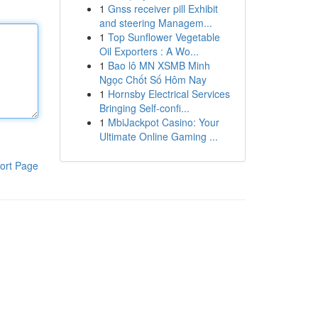
1
Gnss receiver pill Exhibit
and steering Managem...
1
Top Sunflower Vegetable
Oil Exporters : A Wo...
1
Bao lô MN XSMB Minh
Ngọc Chốt Số Hôm Nay
1
Hornsby Electrical Services
Bringing Self-confi...
1
MbiJackpot Casino: Your
Ultimate Online Gaming ...
ort Page