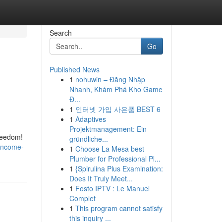
Search
Go
Published News
1
nohuwin – Đăng Nhập
Nhanh, Khám Phá Kho Game
Đ...
1
인터넷 가입 사은품 BEST 6
1
Adaptives
Projektmanagement: Ein
freedom!
gründliche...
-income-
1
Choose La Mesa best
Plumber for Professional Pl...
1
{Spirulina Plus Examination:
Does It Truly Meet...
1
Fosto IPTV : Le Manuel
Complet
1
This program cannot satisfy
this inquiry ...