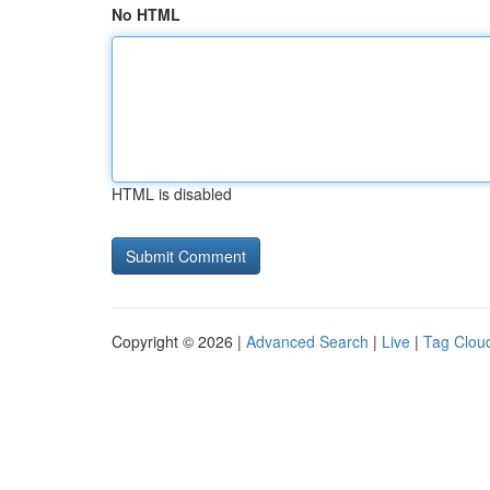
No HTML
HTML is disabled
Copyright © 2026 |
Advanced Search
|
Live
|
Tag Clou