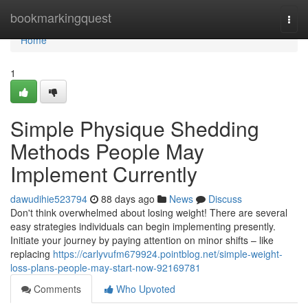
Home
bookmarkingquest
Togg
navi
Home
1
Simple Physique Shedding
Methods People May
Implement Currently
dawudihie523794
88 days ago
News
Discuss
Don't think overwhelmed about losing weight! There are several
easy strategies individuals can begin implementing presently.
Initiate your journey by paying attention on minor shifts – like
replacing
https://carlyvufm679924.pointblog.net/simple-weight-
loss-plans-people-may-start-now-92169781
Comments
Who Upvoted