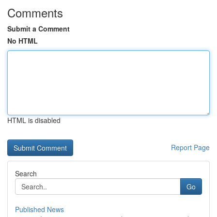
Comments
Submit a Comment
No HTML
HTML is disabled
Report Page
Search
Go
Published News