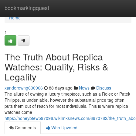
Home
bookmarkingquest
Home
1
The Truth About Replica
Watches: Quality, Risks &
Legality
xanderowng630966
88 days ago
News
Discuss
The allure of owning a luxury timepiece, such as a Rolex or Patek
Philippe, is undeniable, however the substantial price tag often
puts them out of reach for most individuals. This is where replica
watches come
https://honeybtew597096.wikilinksnews.com/6970782/the_truth_about
Comments
Who Upvoted