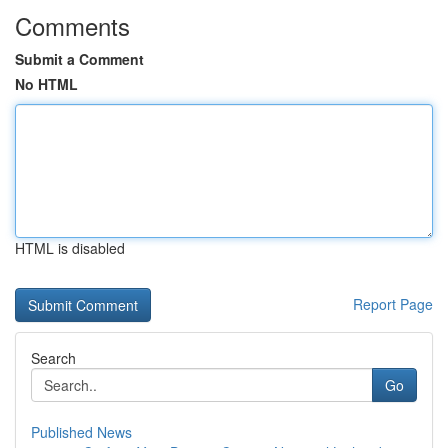
Comments
Submit a Comment
No HTML
HTML is disabled
Report Page
Search
Go
Published News