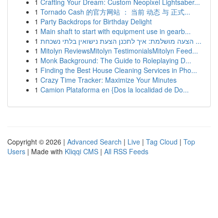
1
Crafting Your Dream: Custom Neopixel Lightsaber...
1
Tornado Cash 的官方网站 ： 当前 动态 与 正式...
1
Party Backdrops for Birthday Delight
1
Main shaft to start with equipment use in gearb...
1
הצעה מושלמת: איך לתכנן הצעת נישואין בלתי נשכחת ...
1
Mitolyn ReviewsMitolyn TestimonialsMitolyn Feed...
1
Monk Background: The Guide to Roleplaying D...
1
Finding the Best House Cleaning Services in Pho...
1
Crazy Time Tracker: Maximize Your Minutes
1
Camion Plataforma en {Dos la localidad de Do...
Copyright © 2026 |
Advanced Search
|
Live
|
Tag Cloud
|
Top
Users
| Made with
Kliqqi CMS
|
All RSS Feeds