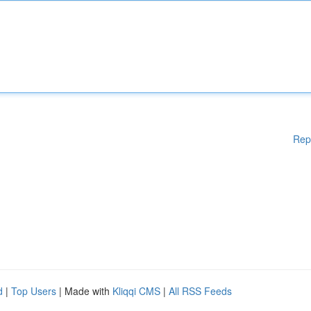
Rep
d
|
Top Users
| Made with
Kliqqi CMS
|
All RSS Feeds