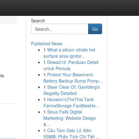
Search
Go
Published News
1
What a silicon nitride hot
surface area ignitor...
1
Dewa212: Panduan Detail
untuk Pemula
1
Protect Your Basement:
ts
Battery Backup Sump Pump...
1
Steer Clear Of: Gambling's
Illegality Detailed
1
Houston'sTheThis Tank
FarmsStorage FacilitiesHo...
1
Sioux Falls Digital
Marketing: Website Design
&...
1
Cầu Tam Giác Lô Xiên
XSMB: Phân Tích Chi Tiết ...