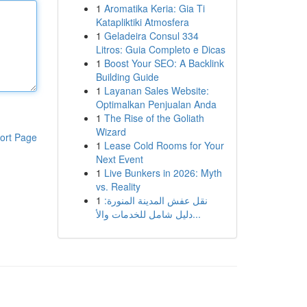
1
Aromatika Keria: Gia Ti
Katapliktiki Atmosfera
1
Geladeira Consul 334
Litros: Guia Completo e Dicas
1
Boost Your SEO: A Backlink
Building Guide
1
Layanan Sales Website:
Optimalkan Penjualan Anda
1
The Rise of the Goliath
Wizard
ort Page
1
Lease Cold Rooms for Your
Next Event
1
Live Bunkers in 2026: Myth
vs. Reality
1
نقل عفش المدينة المنورة:
دليل شامل للخدمات والأ...