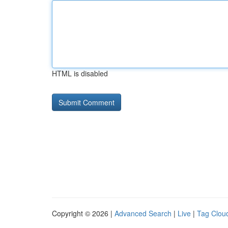
HTML is disabled
Copyright © 2026 |
Advanced Search
|
Live
|
Tag Clou