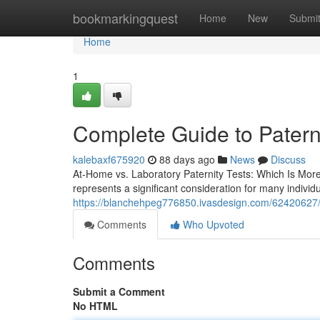
Home
bookmarkingquest
Home
New
Submi
Home
1
Complete Guide to Paterni
kalebaxf675920
88 days ago
News
Discuss
At-Home vs. Laboratory Paternity Tests: Which Is Mor
represents a significant consideration for many indivi
https://blanchehpeg776850.ivasdesign.com/62420627/h
Comments
Who Upvoted
Comments
Submit a Comment
No HTML