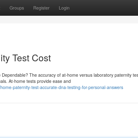
t
Groups
Register
Login
ty Test Cost
e Dependable? The accuracy of at-home versus laboratory paternity tes
duals. At-home tests provide ease and
ome-paternity-test-accurate-dna-testing-for-personal-answers