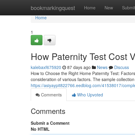
Home
bookmarkingquest
Home
New
Submi
Home
1
How Paternity Test Cost V
kalebaxf675920
87 days ago
News
Discuss
How to Choose the Right Home Paternity Test: Factors
consideration of various factors. The sample collection
https://asiyaypit822766.eedblog.com/41538017/comple
Comments
Who Upvoted
Comments
Submit a Comment
No HTML