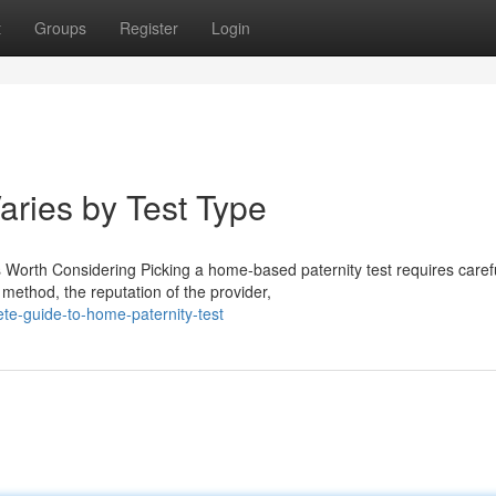
t
Groups
Register
Login
aries by Test Type
 Worth Considering Picking a home-based paternity test requires caref
 method, the reputation of the provider,
te-guide-to-home-paternity-test