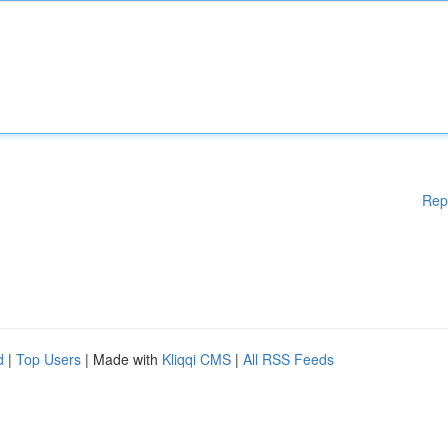
Rep
d
|
Top Users
| Made with
Kliqqi CMS
|
All RSS Feeds