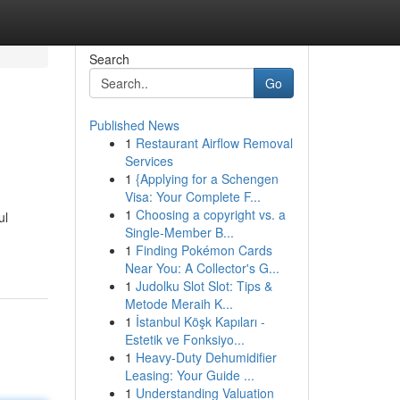
Search
Go
Published News
1
Restaurant Airflow Removal
Services
1
{Applying for a Schengen
Visa: Your Complete F...
1
Choosing a copyright vs. a
ul
Single-Member B...
1
Finding Pokémon Cards
Near You: A Collector's G...
1
Judolku Slot Slot: Tips &
Metode Meraih K...
1
İstanbul Köşk Kapıları -
Estetik ve Fonksiyo...
1
Heavy-Duty Dehumidifier
Leasing: Your Guide ...
1
Understanding Valuation