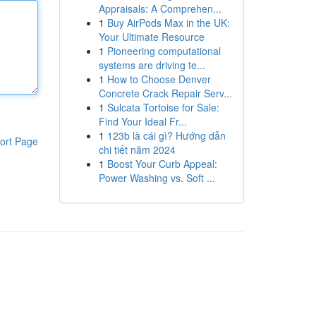
Appraisals: A Comprehen...
1
Buy AirPods Max in the UK:
Your Ultimate Resource
1
Pioneering computational
systems are driving te...
1
How to Choose Denver
Concrete Crack Repair Serv...
1
Sulcata Tortoise for Sale:
Find Your Ideal Fr...
1
123b là cái gì? Hướng dẫn
ort Page
chi tiết năm 2024
1
Boost Your Curb Appeal:
Power Washing vs. Soft ...