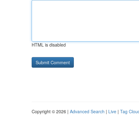
HTML is disabled
Copyright © 2026 |
Advanced Search
|
Live
|
Tag Clou