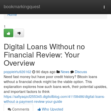
Home
bookmarkingquest
Togg
navi
Home
1
Digital Loans Without no
Financial Review: Your
Overview
poppieirtu926162
90 days ago
News
Discuss
Need fast money but have poor credit history? Bitcoin loans
without a financial check might be the viable option. This
explanation explores how such loans work, their potential upsides,
and important factors to think
https://safiyaqzcf255345.digitollblog.com/41158486/digital-loans-
without-a-payment-review-your-guide
Comments
Who Upvoted