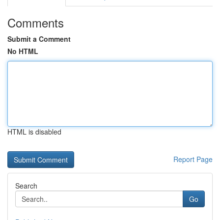
Comments
Submit a Comment
No HTML
HTML is disabled
Report Page
Search
Go