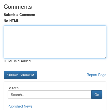
Comments
Submit a Comment
No HTML
HTML is disabled
Report Page
Search
Go
Published News