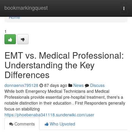
Home
bookmarkingquest
Togg
navi
Home
1
EMT vs. Medical Professional:
Understanding the Key
Differences
donnaervx795128
87 days ago
News
Discuss
While both Emergency Medical Technicians and Medical
Professionals provide essential pre-hospital treatment, there's a
notable distinction in their education . First Responders generally
focus on stabilizing
https://phoebenaba341118.sunderwiki.com/user
Comments
Who Upvoted