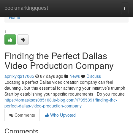
Home
bookmarkingquest
Togg
navi
Home
1
Finding the Perfect Dallas
Video Production Company
aprilxyiq217065
87 days ago
News
Discuss
Locating a perfect Dallas video creation company can feel
daunting , but this essential for achieving your initiative’s triumph .
Start by establishing your specific requirements . Do you require
https://tomasksos085108.is-blog.com/47955391/finding-the-
perfect-dallas-video-production-company
Comments
Who Upvoted
Comments