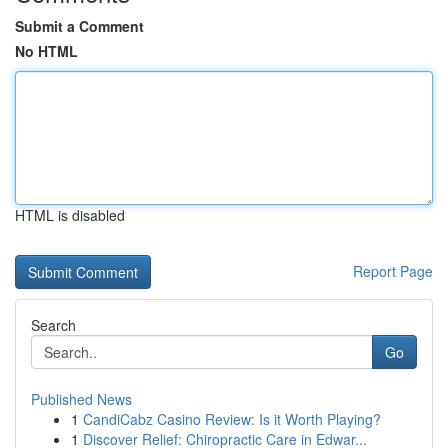
Submit a Comment
No HTML
HTML is disabled
Report Page
Search
Go
Published News
1
CandiCabz Casino Review: Is it Worth Playing?
1
Discover Relief: Chiropractic Care in Edwar...