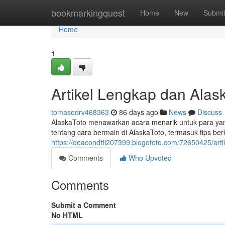
Home
bookmarkingquest
Home
New
Submi
Home
1
Artikel Lengkap dan Alask
tomasodrv468363
86 days ago
News
Discuss
AlaskaToto menawarkan acara menarik untuk para yang
tentang cara bermain di AlaskaToto, termasuk tips b
https://deacondttl207399.blogofoto.com/72650425/artik
Comments
Who Upvoted
Comments
Submit a Comment
No HTML