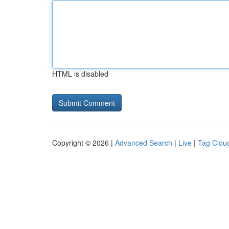
HTML is disabled
Copyright © 2026 |
Advanced Search
|
Live
|
Tag Clou