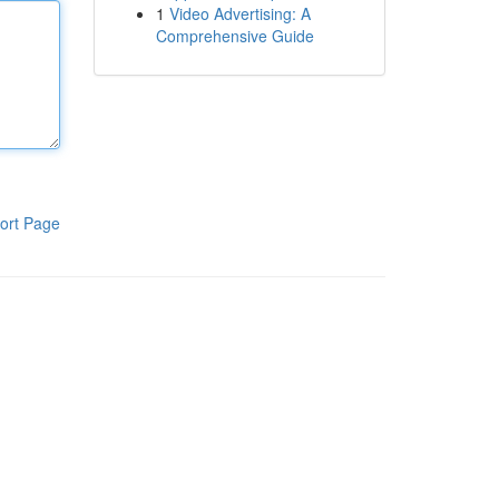
1
Video Advertising: A
Comprehensive Guide
ort Page