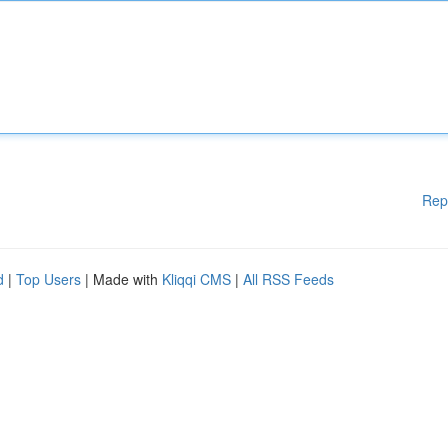
Rep
d
|
Top Users
| Made with
Kliqqi CMS
|
All RSS Feeds