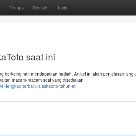
t
Groups
Register
Login
aToto saat ini
 berkeinginan mendapatkan hadiah. Artikel ini akan penjelasan leng
erkaitan macam-macam soal yang disediakan.
el-lengkap-terbaru-alaskatoto-tahun-ini