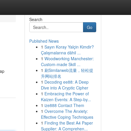
Search
Go
Published News
1
Sayın Koray Yalçin Kimdir?
Çalışmalarına dâhil ...
1
Woodworking Manchester:
Custom-made Skill ...
1
刷Similarweb流量，轻松提
kap
升网站排名
1
Decoding ee88: A Deep
Dive into A Cryptic Cipher
1
Embracing the Power of
Kaizen Events: A Step-by...
1
ize888 Contact Them
1
Overcome The Anxiety:
Effective Coping Techniques
1
Finding the Best A4 Paper
Supplier: A Comprehen...