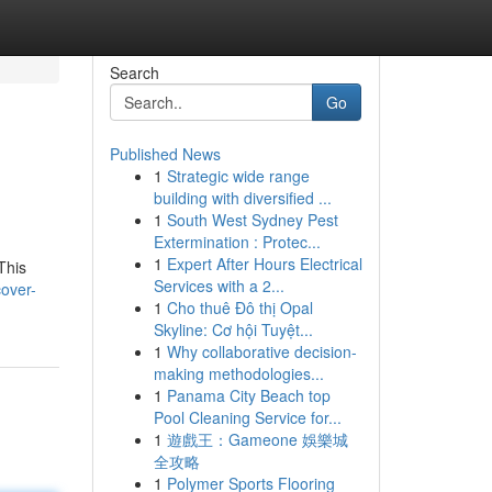
Search
Go
Published News
1
Strategic wide range
building with diversified ...
1
South West Sydney Pest
Extermination : Protec...
1
Expert After Hours Electrical
This
Services with a 2...
over-
1
Cho thuê Đô thị Opal
Skyline: Cơ hội Tuyệt...
1
Why collaborative decision-
making methodologies...
1
Panama City Beach top
Pool Cleaning Service for...
1
遊戲王：Gameone 娛樂城
全攻略
1
Polymer Sports Flooring