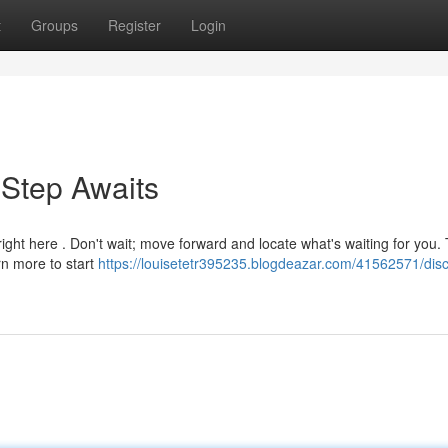
t
Groups
Register
Login
 Step Awaits
ht here . Don't wait; move forward and locate what's waiting for you. 
rn more to start
https://louisetetr395235.blogdeazar.com/41562571/disc