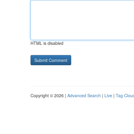
HTML is disabled
Copyright © 2026 |
Advanced Search
|
Live
|
Tag Clou