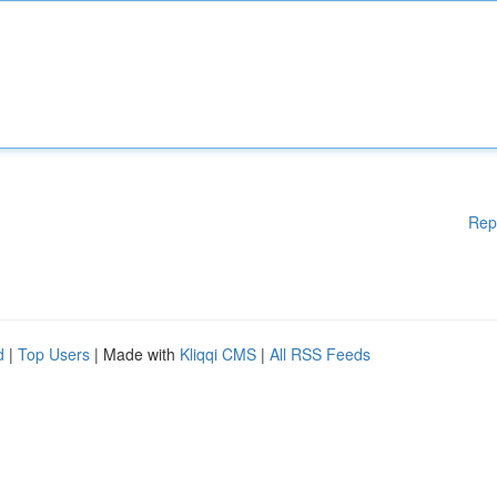
Rep
d
|
Top Users
| Made with
Kliqqi CMS
|
All RSS Feeds