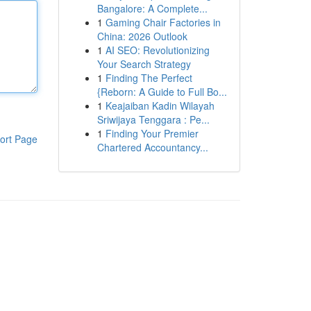
Bangalore: A Complete...
1
Gaming Chair Factories in
China: 2026 Outlook
1
AI SEO: Revolutionizing
Your Search Strategy
1
Finding The Perfect
{Reborn: A Guide to Full Bo...
1
Keajaiban Kadin Wilayah
Sriwijaya Tenggara : Pe...
1
Finding Your Premier
ort Page
Chartered Accountancy...