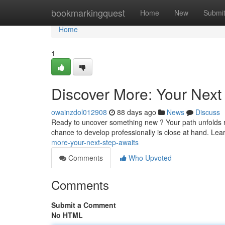
Home
bookmarkingquest
Home
New
Submi
Home
1
Discover More: Your Next
owainzdol012908
88 days ago
News
Discuss
Ready to uncover something new ? Your path unfolds rig
chance to develop professionally is close at hand. Lea
more-your-next-step-awaits
Comments
Who Upvoted
Comments
Submit a Comment
No HTML