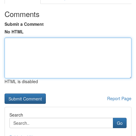
Comments
Submit a Comment
No HTML
HTML is disabled
Report Page
Search
Go