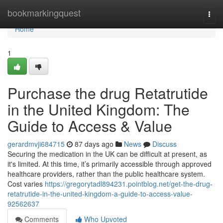
Home
bookmarkingquest
Togg
navi
Home
1
Purchase the drug Retatrutide
in the United Kingdom: The
Guide to Access & Value
gerardmvji684715
87 days ago
News
Discuss
Securing the medication in the UK can be difficult at present, as
it's limited. At this time, it’s primarily accessible through approved
healthcare providers, rather than the public healthcare system.
Cost varies
https://gregorytadl894231.pointblog.net/get-the-drug-
retatrutide-in-the-united-kingdom-a-guide-to-access-value-
92562637
Comments
Who Upvoted