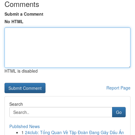
Comments
Submit a Comment
No HTML
HTML is disabled
Report Page
Search
Go
Published News
1
24club: Tổng Quan Về Tập Đoàn Đang Gây Dấu Ấn