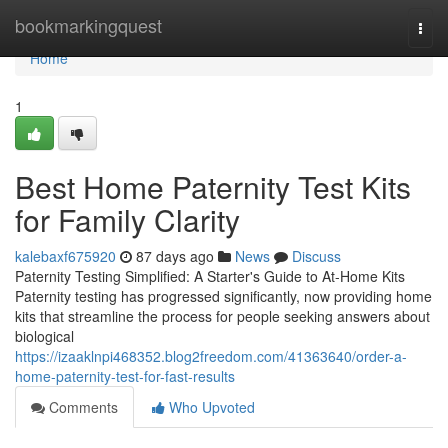
Home
bookmarkingquest
Togg
navi
Home
1
Best Home Paternity Test Kits
for Family Clarity
kalebaxf675920
87 days ago
News
Discuss
Paternity Testing Simplified: A Starter's Guide to At-Home Kits
Paternity testing has progressed significantly, now providing home
kits that streamline the process for people seeking answers about
biological
https://izaaklnpi468352.blog2freedom.com/41363640/order-a-
home-paternity-test-for-fast-results
Comments
Who Upvoted